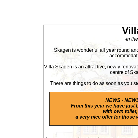
Vil
-in th
Skagen is wonderful all year round and
accommodatio
Villa Skagen is an attractive, newly renovat
centre of Ska
There are things to do as soon as you st
NEWS - NEWS
From this year we have just 
with own toilet,
a very nice offer for those 