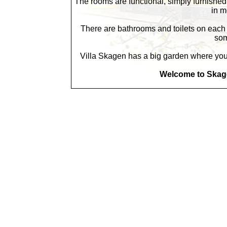
The rooms are functional, simply furnishe
in m
There are bathrooms and toilets on each f
som
Villa Skagen has a big garden where you c
Welcome to Skage